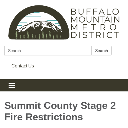
Search:
Search
Contact Us
Toggle navigation
Summit County Stage 2
Fire Restrictions