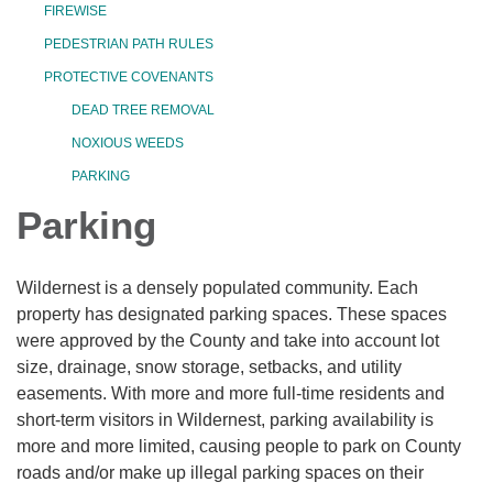
FIREWISE
PEDESTRIAN PATH RULES
PROTECTIVE COVENANTS
DEAD TREE REMOVAL
NOXIOUS WEEDS
PARKING
Parking
Wildernest is a densely populated community. Each
property has designated parking spaces. These spaces
were approved by the County and take into account lot
size, drainage, snow storage, setbacks, and utility
easements. With more and more full-time residents and
short-term visitors in Wildernest, parking availability is
more and more limited, causing people to park on County
roads and/or make up illegal parking spaces on their