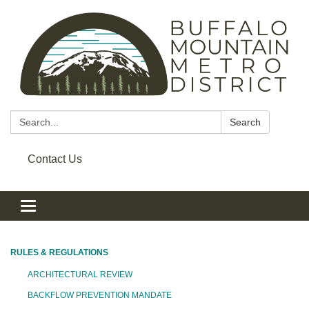
Search:
Search
Contact Us
Toggle navigation
RULES & REGULATIONS
ARCHITECTURAL REVIEW
BACKFLOW PREVENTION MANDATE