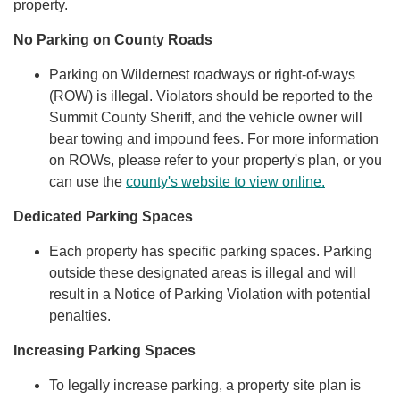
property.
No Parking on County Roads
Parking on Wildernest roadways or right-of-ways
(ROW) is illegal. Violators should be reported to the
Summit County Sheriff, and the vehicle owner will
bear towing and impound fees. For more information
on ROWs, please refer to your property's plan, or you
can use the
county's website to view online.
Dedicated Parking Spaces
Each property has specific parking spaces. Parking
outside these designated areas is illegal and will
result in a Notice of Parking Violation with potential
penalties.
Increasing Parking Spaces
To legally increase parking, a property site plan is