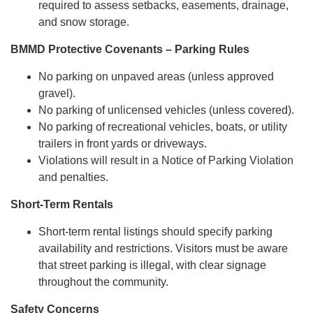
required to assess setbacks, easements, drainage,
and snow storage.
BMMD Protective Covenants – Parking Rules
No parking on unpaved areas (unless approved
gravel).
No parking of unlicensed vehicles (unless covered).
No parking of recreational vehicles, boats, or utility
trailers in front yards or driveways.
Violations will result in a Notice of Parking Violation
and penalties.
Short-Term Rentals
Short-term rental listings should specify parking
availability and restrictions. Visitors must be aware
that street parking is illegal, with clear signage
throughout the community.
Safety Concerns