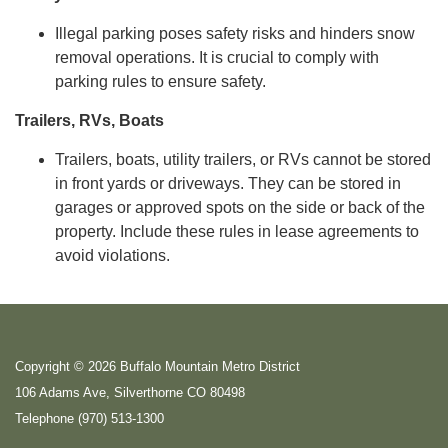
Illegal parking poses safety risks and hinders snow
removal operations. It is crucial to comply with
parking rules to ensure safety.
Trailers, RVs, Boats
Trailers, boats, utility trailers, or RVs cannot be stored
in front yards or driveways. They can be stored in
garages or approved spots on the side or back of the
property. Include these rules in lease agreements to
avoid violations.
Copyright © 2026 Buffalo Mountain Metro District
106 Adams Ave, Silverthorne CO 80498
Telephone
(970) 513-1300