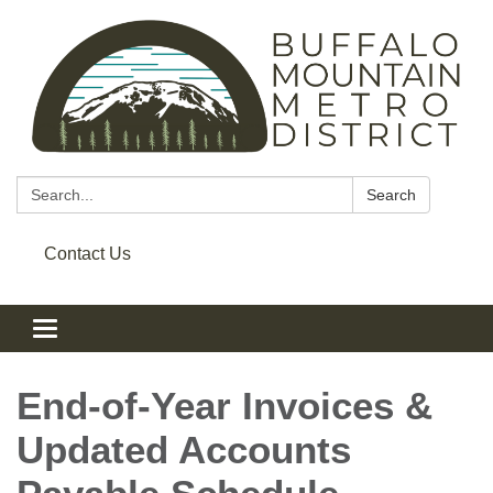
Search:
Search
Contact Us
Toggle navigation
End‑of‑Year Invoices &
Updated Accounts