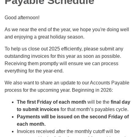
Payable Schedule
Good afternoon!
As we near the end of the year, we hope you're doing well
and enjoying a great holiday season.
To help us close out 2025 efficiently, please submit any
outstanding invoices for this year as soon as possible.
Receiving them promptly will ensure we can process
everything for the year‑end.
We also want to share an update to our Accounts Payable
process for the upcoming year. Beginning in 2026:
The first Friday of each month
will be the
final day
to submit invoices
for that month’s payables cycle.
Payments will be issued on the second Friday of
each month.
Invoices received after the monthly cutoff will be