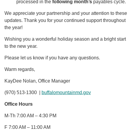
processed in the
following month’s
payables cycle.
We appreciate your partnership and your attention to these
updates. Thank you for your continued support throughout
the year!
Wishing you a wonderful holiday season and a bright start
to the new year.
Please let us know if you have any questions.
Warm regards,
KayDee Nolan, Office Manager
(970) 513-1300 |
buffalomountainmd.gov
Office Hours
M-Th 7:00 AM – 4:30 PM
F 7:00 AM – 11:00 AM