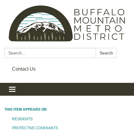
Search:
Search
Contact Us
Toggle navigation
THIS ITEM APPEARS ON
RESIDENTS
PROTECTIVE COVENANTS