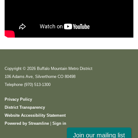
Copyright © 2026 Buffalo Mountain Metro District
106 Adams Ave, Silverthorne CO 80498
Telephone
(970) 513-1300
Privacy Policy
District Transparency
Website Accessibility Statement
Powered by Streamline
|
Sign in
Join our mailing list