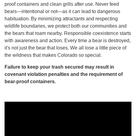
proof containers and clean grills after use. Never feed
bears—intentional or not—as it can lead to dangerous
habituation. By minimizing attractants and respecting
wildlife boundaries, we protect both our communities and
the bears that roam nearby. Responsible coexistence starts
with awareness and action. Every time a bear is destroyed,
it's not just the bear that loses. We all lose a little piece of
the wildness that makes Colorado so special.
Failure to keep your trash secured may result in
covenant violation penalties and the requirement of
bear-proof containers.