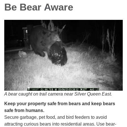
Be Bear Aware
A bear caught on trail camera near Silver Queen East.
Keep your property safe from bears and keep bears
safe from humans.
Secure garbage, pet food, and bird feeders to avoid
attracting curious bears into residential areas. Use bear-