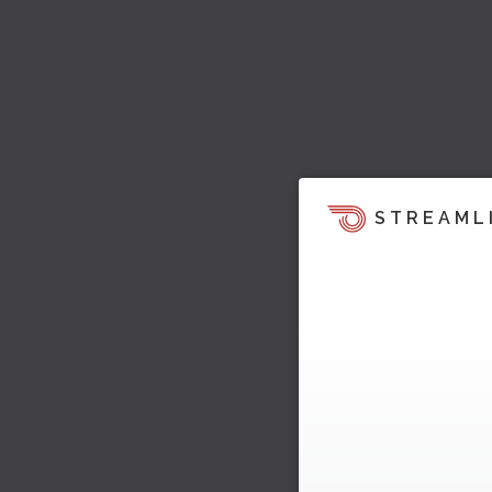
STREAML