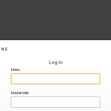
INE
Log in
EMAIL
PASSWORD