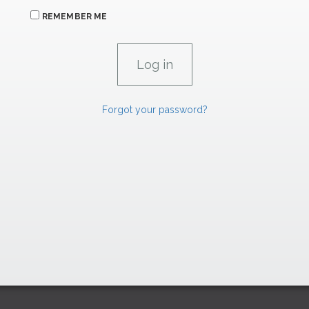
REMEMBER ME
Forgot your password?